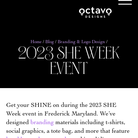
2023 she week
Home
/
Blog
/
Branding & Logo Design
/
event
Get your SHINE on during the 2023 SHE
Week event in Frederick Maryland. We’ve
designed
branding
materials including t-shirts,
social graphics, a tote bag, and more that feature