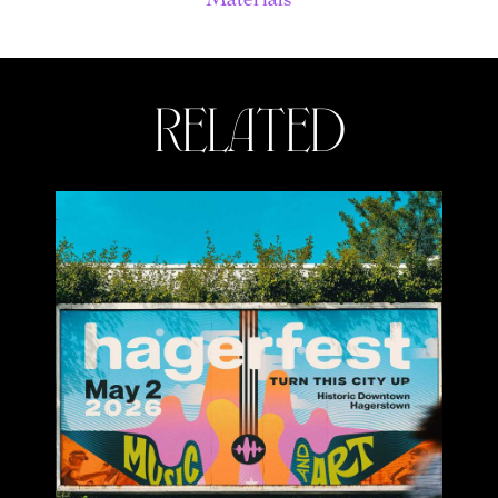
related