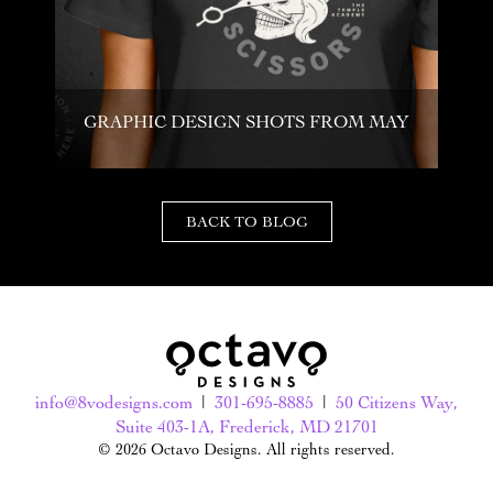
GRAPHIC DESIGN SHOTS FROM MAY
BACK TO BLOG
info@8vodesigns.com
|
301-695-8885
|
50 Citizens Way,
Suite 403-1A, Frederick, MD 21701
© 2026 Octavo Designs. All rights reserved.