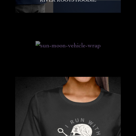
GRAPHIC DESIGN SHOTS FROM JUNE