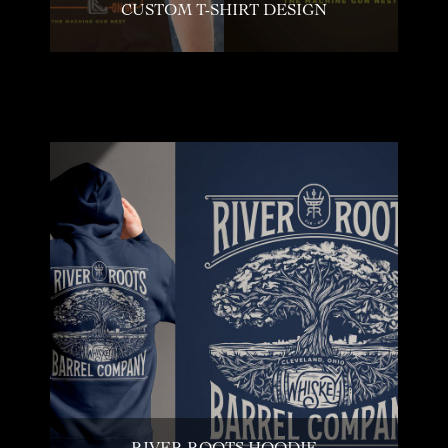
CUSTOM T-SHIRT DESIGN
RIVER ROOTS HOODIE