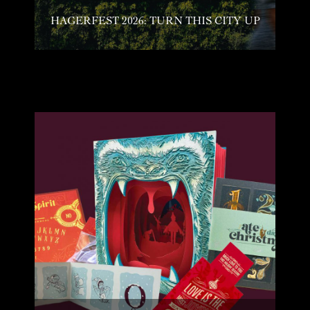
HAGERFEST 2026: TURN THIS CITY UP