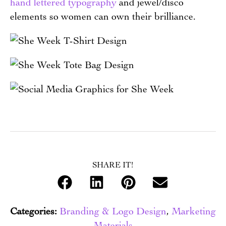
hand lettered typography
and jewel/disco
elements so women can own their brilliance.
SHARE IT!
Categories:
Branding & Logo Design
,
Marketing
Materials