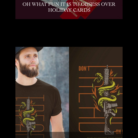
OH WHAT FUN IT IS TO OBSESS OVER
HOLIDAY CARDS