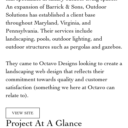
An expansion of Barrick & Sons, Outdoor
Solutions has established a client base
throughout Maryland, Virginia, and
Pennsylvania. Their services include
landscaping, pools, outdoor lighting, and
outdoor structures such as pergolas and gazebos.
They came to Octavo Designs looking to create a
landscaping web design that reflects their
commitment towards quality and customer
satisfaction (something we here at Octavo can
relate to).
VIEW SITE
Project At A Glance