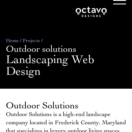
Home
/
Projects
/
Outdoor solutions
Landscaping Web
Design
Outdoor Solutions
Outdoor Solutions is a high-end landscape
company located in Frederick County, Maryland
that specializes in luxury outdoor living spaces.