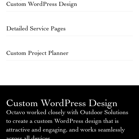
Custom WordPress Design
Detailed Service Pages
Custom Project Planner
Custom WordPress Design
Octavo worked closely with Outdoor Solutions
to create a custom WordPress design that is
attractive and engaging, and works seamlessly
across all devices.