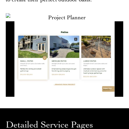
Detailed Service Pages