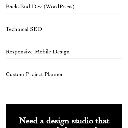
Back-End Dev (WordPress)
Technical SEO
Responsive Mobile Design
Custom Project Planner
Need a design studio that