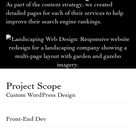
As part of the content strategy, we created
detailed pages for each of their services to help
improve their search engine rankings.
Project Scope
Custom WordPress Design
Front-End Dev