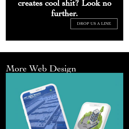
creates cool shit? Look no
further.
DROP US A LINE
More Web Design