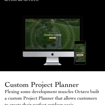
Custom Project Planner
Flexing some development muscles Octavo built
a custom Project Planner that allows customers
to create their perfect outdoor oasis.