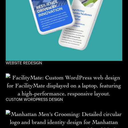
WEBSITE REDESIGN
CUSTOM WORDPRESS DESIGN