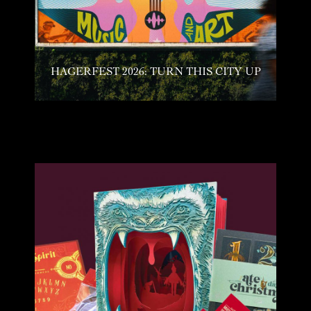
HAGERFEST 2026: TURN THIS CITY UP