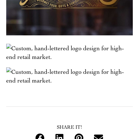
SHARE IT!