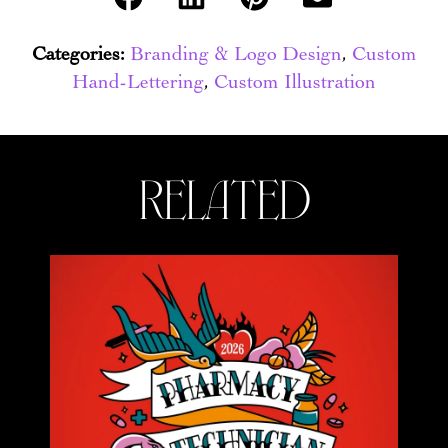
Categories:
Branding & Logo Design
,
Custom
Hand-Lettering
,
Custom Illustration
related