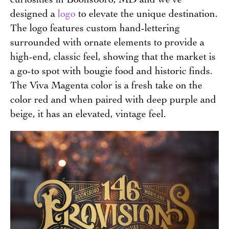
designed a
logo
to elevate the unique destination.
The logo features custom hand-lettering
surrounded with ornate elements to provide a
high-end, classic feel, showing that the market is
a go-to spot with bougie food and historic finds.
The Viva Magenta color is a fresh take on the
color red and when paired with deep purple and
beige, it has an elevated, vintage feel.