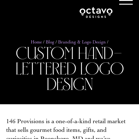
custom hand-
Home
/
Blog
/
Branding & Logo Design
/
lettered logo
design
146 Provisions is a one-of-a-kind retail market
that sells gourmet food items, gifts, and
curiosities in Boonsboro, MD and we’ve