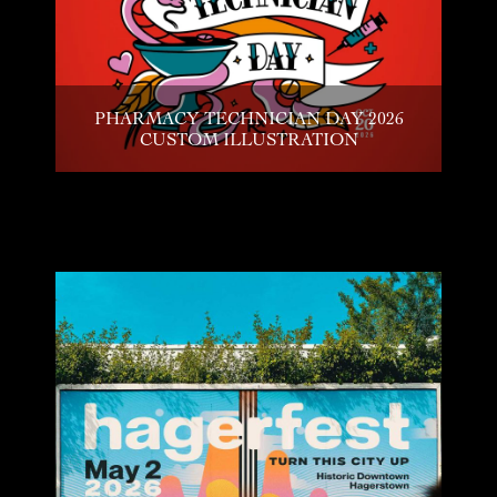
PHARMACY TECHNICIAN DAY 2026
CUSTOM ILLUSTRATION