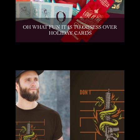
OH WHAT FUN IT IS TO OBSESS OVER
HOLIDAY CARDS