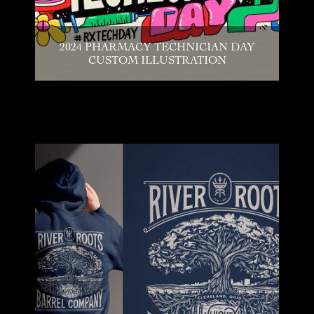
2024 PHARMACY TECHNICIAN DAY
CUSTOM ILLUSTRATION