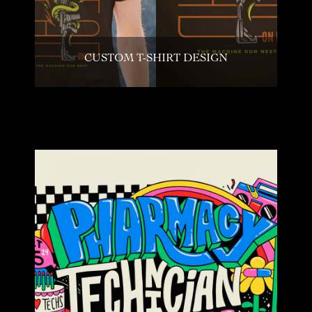
CUSTOM T-SHIRT DESIGN